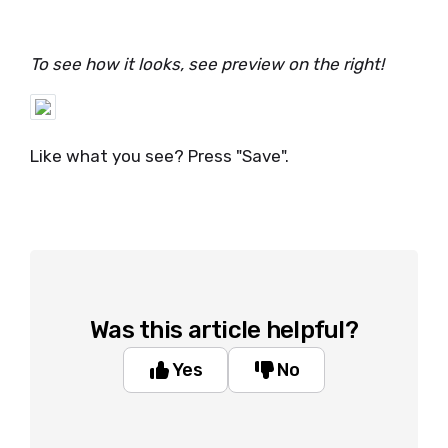
To see how it looks, see preview on the right!
Like what you see? Press "Save".
Was this article helpful?
Yes
No