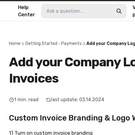
Help
V
Center
Home
Getting Started - Payments
Add your Company Logo
Add your Company Lo
Invoices
1
min. read
last update
:
03.14.2024
Custom Invoice Branding & Logo
1) Turn on custom invoice branding