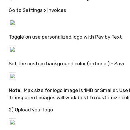
Go to Settings > Invoices
Toggle on use personalized logo with Pay by Text
Set the custom background color (optional) - Save
Note:
Max size for logo image is 1MB or Smaller. Use 
Transparent images will work best to customize col
2) Upload your logo