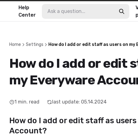
Help
V
Center
Home
Settings
How do I add or edit staff as users on m
How do I add or edit s
my Everyware Accou
1
min. read
last update
:
05.14.2024
How do I add or edit staff as use
Account?