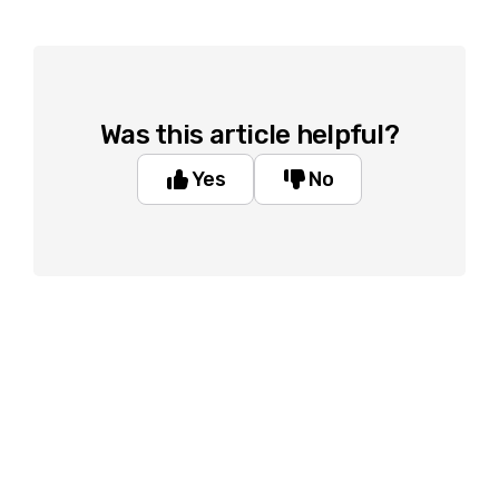
Was this article helpful?
Yes
No