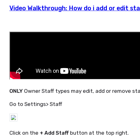
Video Walkthrough: How do i add or edit sta
ONLY
Owner Staff types may edit, add or remove staff
Go to Settings> Staff
Click on the
+ Add Staff
button at the top right.