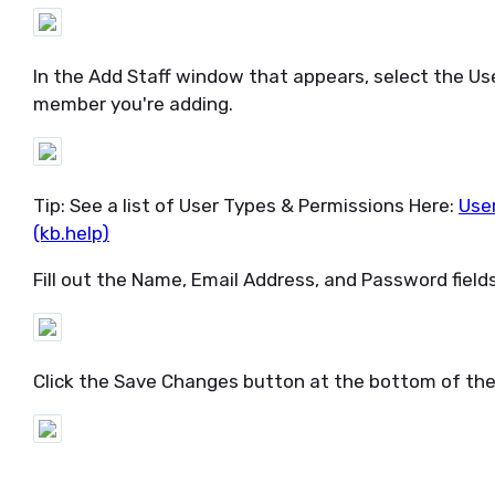
In the Add Staff window that appears, select the Use
member you're adding.
Tip: See a list of User Types & Permissions Here:
User
(kb.help)
Fill out the Name, Email Address, and Password field
Click the Save Changes button at the bottom of th