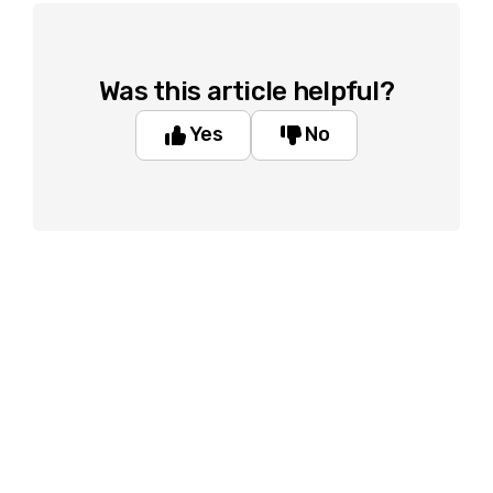
Was this article helpful?
Yes
No