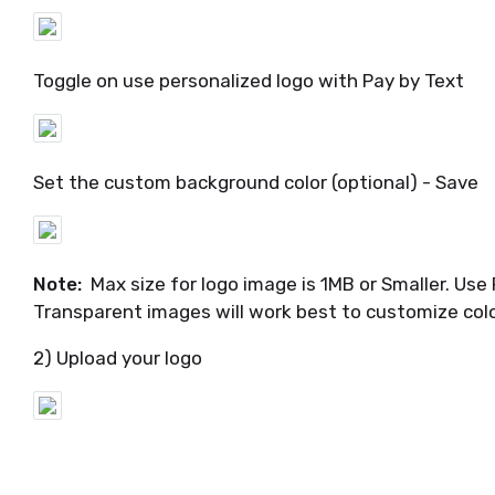
Toggle on use personalized logo with Pay by Text
Set the custom background color (optional) - Save
Note:
Max size for logo image is 1MB or Smaller. Use 
Transparent images will work best to customize col
2) Upload your logo