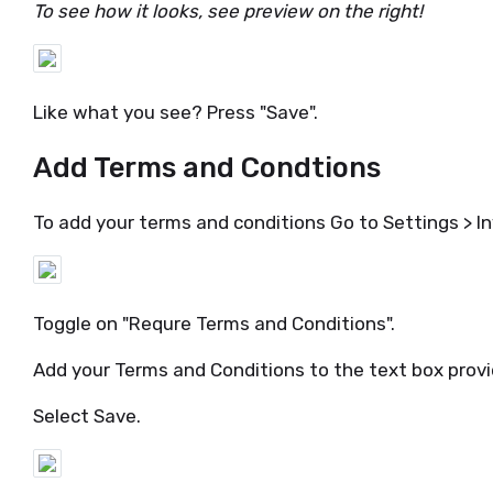
To see how it looks, see preview on the right!
Like what you see? Press "Save".
Add Terms and Condtions
To add your terms and conditions Go to Settings > 
Toggle on "Requre Terms and Conditions".
Add your Terms and Conditions to the text box prov
Select Save.