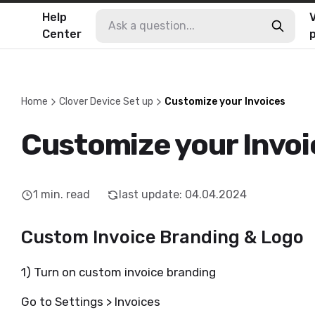
Help
V
Center
Home
Clover Device Set up
Customize your Invoices
Customize your Invoi
1
min. read
last update
:
04.04.2024
Custom Invoice Branding & Logo
1) Turn on custom invoice branding
Go to Settings > Invoices