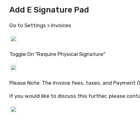
Add E Signature Pad
Go to Settings > Invoices
Toggle On "Require Physical Signature"
Please Note: The Invoice fees, taxes, and Payment O
If you would like to discuss this further, please con