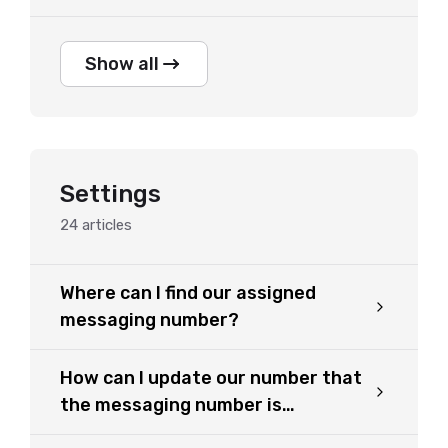
Show all
Settings
24
articles
Where can I find our assigned
messaging number?
How can I update our number that
the messaging number is
forwarded to?