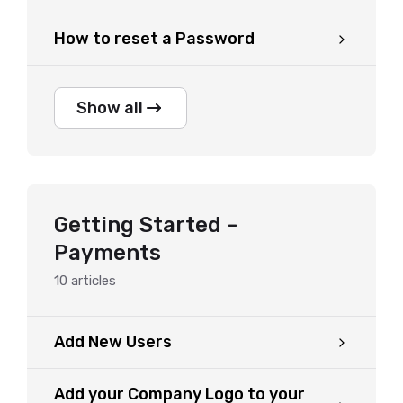
How to reset a Password
Show all
Getting Started -
Payments
10
articles
Add New Users
Add your Company Logo to your