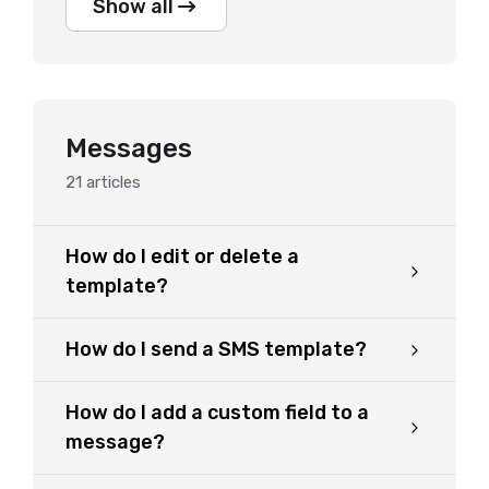
Show all
Messages
21
articles
How do I edit or delete a
template?
How do I send a SMS template?
How do I add a custom field to a
message?