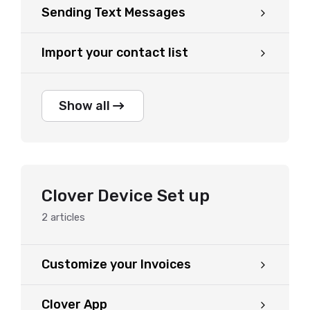
Sending Text Messages
Import your contact list
Show all
Clover Device Set up
2
articles
Customize your Invoices
Clover App