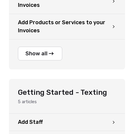
Invoices
Add Products or Services to your
Invoices
Show all
Getting Started - Texting
5
articles
Add Staff