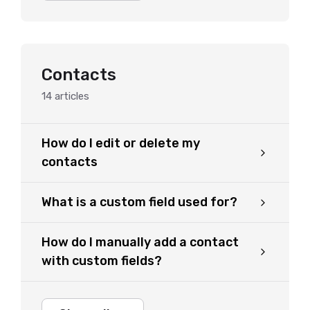
Contacts
14
articles
How do I edit or delete my
contacts
What is a custom field used for?
How do I manually add a contact
with custom fields?