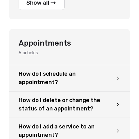
Show all
Appointments
5
articles
How do I schedule an
appointment?
How do I delete or change the
status of an appointment?
How do I add a service to an
appointment?