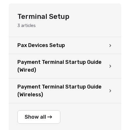
Terminal Setup
3
articles
Pax Devices Setup
Payment Terminal Startup Guide
(Wired)
Payment Terminal Startup Guide
(Wireless)
Show all