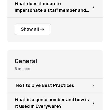
What does it mean to
impersonate a staff member and
how can I do it?
Show all
General
8
articles
Text to Give Best Practices
What is a genie number and how is
it used in Everyware?