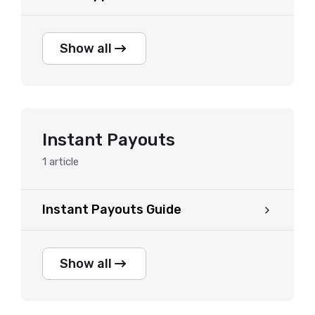
Show all
Instant Payouts
1
article
Instant Payouts Guide
Show all