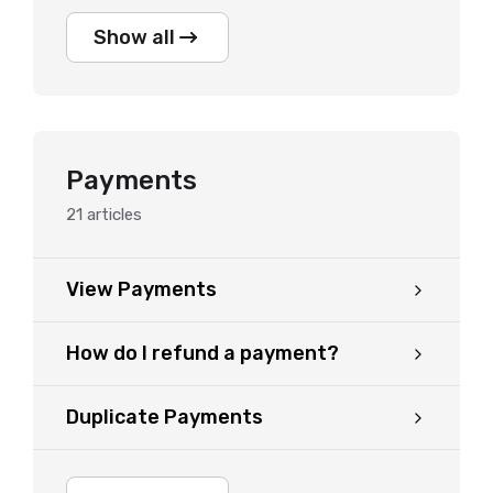
Show all
Payments
21
articles
View Payments
How do I refund a payment?
Duplicate Payments