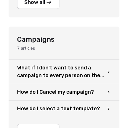
Show all
Campaigns
7
articles
What if I don’t want to send a
campaign to every person on the
list?
How do I Cancel my campaign?
How do I select a text template?