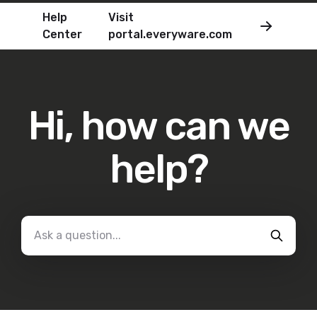
Help
Visit
Center
portal.everyware.com
Hi, how can we
help?