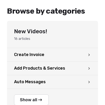
Browse by categories
New Videos!
16
articles
Create Invoice
Add Products & Services
Auto Messages
Show all